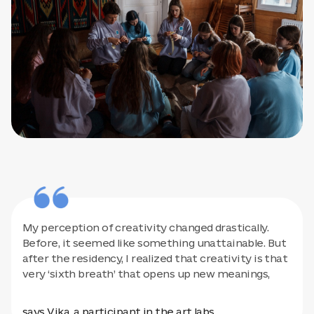
My perception of creativity changed drastically.
Before, it seemed like something unattainable. But
after the residency, I realized that creativity is that
very ‘sixth breath’ that opens up new meanings,
says Vika, a participant in the art labs.