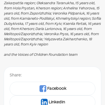
Zakarpattia region; Oleksandra Taranukha, 15 years old,
from Hola Prystan, Kherson region; Anhelina Yehorova, 15
years old, from Zaporizhzhia; Veronika Pidpaniuk, 16 years
old, from Kamianets-Podilskyi, Khmelnytskyi region; Sofiia
Dubykivska, 17 years old, from Kyiv; Kseniia Fertak, 16 years
old, from Kherson; Daria Larionova, 16 years old, from
Melitopol/Zaporizhzhia; Veronika Pryss, 16 years old, from
Melitopol/Zaporizhzhia; Yelyzaveta Zakharchenko, 18
years old, from Kyiv region
and the Voices of Children Foundation team
Share:
Facebook
LinkedIn