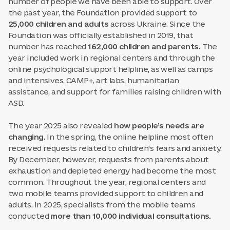
number of people we have been able to support. Over
the past year, the Foundation provided support to
25,000 children and adults
across Ukraine. Since the
Foundation was officially established in 2019, that
number has reached
162,000 children and parents.
The
year included work in regional centers and through the
online psychological support helpline, as well as camps
and intensives, CAMP+, art labs, humanitarian
assistance, and support for families raising children with
ASD.
The year 2025 also revealed
how people’s needs are
changing.
In the spring, the online helpline most often
received requests related to children’s fears and anxiety.
By December, however, requests from parents about
exhaustion and depleted energy had become the most
common. Throughout the year, regional centers and
two mobile teams provided support to children and
adults. In 2025, specialists from the mobile teams
conducted
more than 10,000 individual consultations.