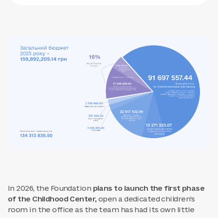
In 2026, the Foundation
plans to launch the first phase
of the Childhood Center,
open a dedicated children’s
room in the office as the team has had its own little