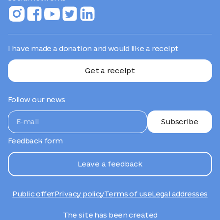
I have made a donation and would like a receipt
Get a receipt
Follow our news
Subscribe
Feedback form
Leave a feedback
Public offer
Privacy policy
Terms of use
Legal addresses
The site has been created