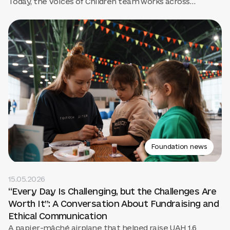
Today, the Voices of Children team works across
Ukraine, creates books that are later translated by
HarperCollins, runs art labs in the mountains, and is
preparing to open a large Childhood Center.
Foundation news
15.05.2026
“Every Day Is Challenging, but the Challenges Are
Worth It”: A Conversation About Fundraising and
Ethical Communication
A papier-mâché airplane that helped raise UAH 1.6