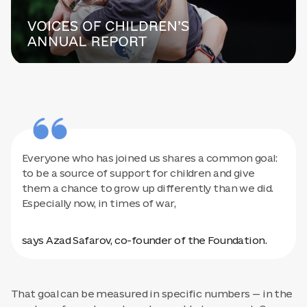
Everyone who has joined us shares a common goal:
to be a source of support for children and give
them a chance to grow up differently than we did.
Especially now, in times of war,
says Azad Safarov, co-founder of the Foundation.
That goal can be measured in specific numbers — in the