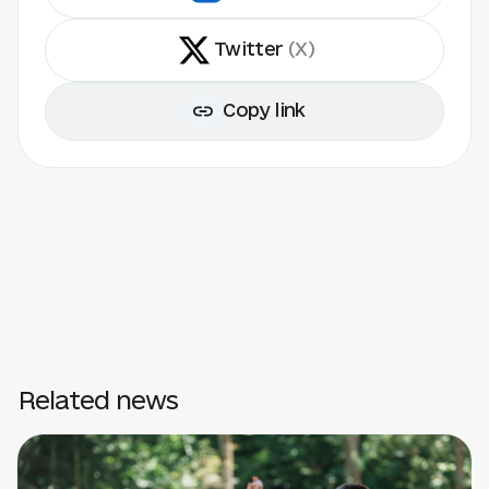
Twitter
(X)
Copy link
Related news