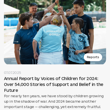
Reports
07.07.2025
Annual Report by Voices of Children for 2024:
Over 54,000 Stories of Support and Belief in the
Future
For nearly ten years, we have stood by children growing
up in the shadow of war. And 2024 became another
important stage — challenging, yet extremely fruitful.