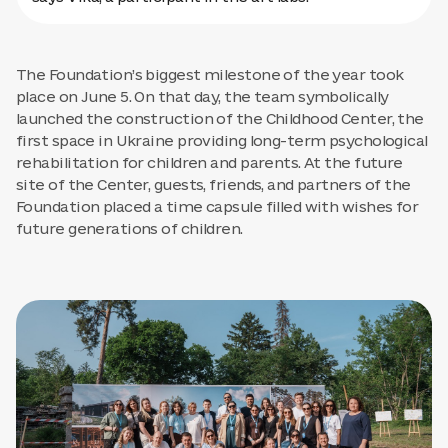
The Foundation’s biggest milestone of the year took
place on June 5. On that day, the team symbolically
launched the construction of the Childhood Center, the
first space in Ukraine providing long-term psychological
rehabilitation for children and parents. At the future
site of the Center, guests, friends, and partners of the
Foundation placed a time capsule filled with wishes for
future generations of children.