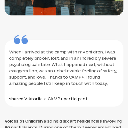
When I arrived at the camp with my children, I was
completely broken, lost, and in an incredibly severe
psychological state. What happened next, without
exaggeration, was an unbelievable feeling of safety,
support, and love. Thanks to CAMP+, I found
amazing people I still keep in touch with today,
shared Viktoriia, a CAMP+ participant.
Voices of Children
also held
six art residencies
involving
80 participants.
During one of them, teenagers worked