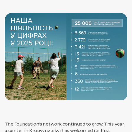
The Foundation’s network continued to grow. This year,
a center in Kropyvnytskyi has welcomed its first