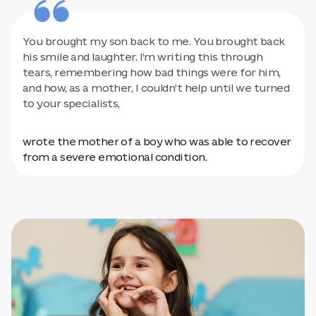
You brought my son back to me. You brought back
his smile and laughter. I’m writing this through
tears, remembering how bad things were for him,
and how, as a mother, I couldn’t help until we turned
to your specialists,
wrote the mother of a boy who was able to recover
from a severe emotional condition.