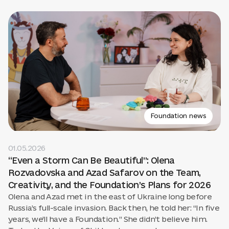
Foundation news
01.05.2026
“Even a Storm Can Be Beautiful”: Olena
Rozvadovska and Azad Safarov on the Team,
Creativity, and the Foundation’s Plans for 2026
Olena and Azad met in the east of Ukraine long before
Russia’s full-scale invasion. Back then, he told her: “In five
years, we’ll have a Foundation.” She didn’t believe him.