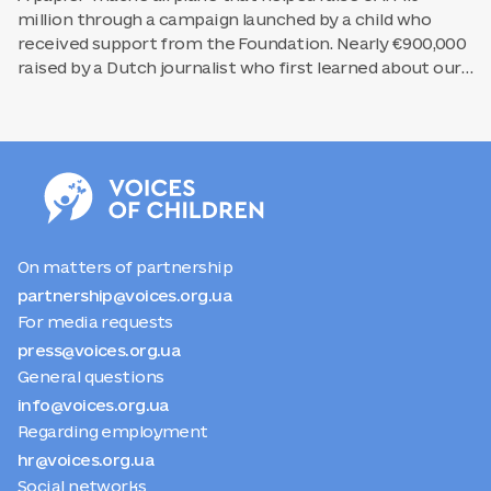
million through a campaign launched by a child who
received support from the Foundation. Nearly €900,000
raised by a Dutch journalist who first learned about our
work through the media. Behind every psychological
session for a child from Poltava lies a chain of efforts
coming together. Someone has to find a partner willing
to fund the work of a regional center. Someone else has
to write the post that the partner will read and decide
to support. And someone has to make sure that the
child and their family learn that this support is available.
On matters of partnership
partnership@voices.org.ua
For media requests
press@voices.org.ua
General questions
info@voices.org.ua
Regarding employment
hr@voices.org.ua
Social networks