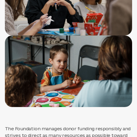
The Foundation manages donor funding responsibly and
strives to direct as many resources as possible toward