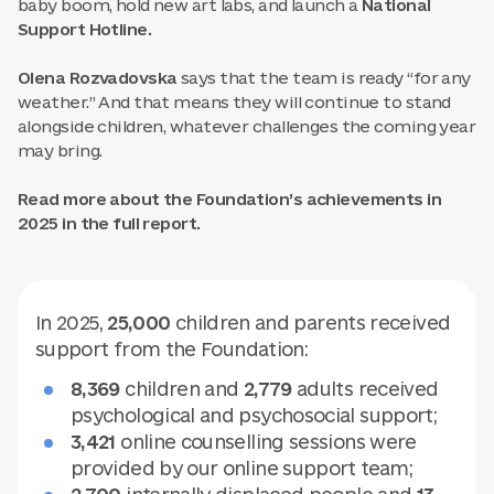
baby boom, hold new art labs, and launch a
National
Support Hotline.
Olena Rozvadovska
says that the team is ready “for any
weather.” And that means they will continue to stand
alongside children, whatever challenges the coming year
may bring.
Read more about the Foundation’s achievements in
2025 in the full report.
In 2025,
25,000
children and parents received
support from the Foundation:
8,369
children and
2,779
adults received
psychological and psychosocial support;
3,421
online counselling sessions were
provided by our online support team;