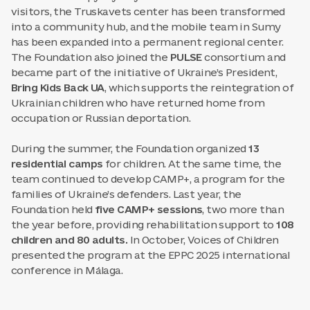
visitors, the Truskavets center has been transformed
into a community hub, and the mobile team in Sumy
has been expanded into a permanent regional center.
The Foundation also joined the
PULSE
consortium and
became part of the initiative of Ukraine’s President,
Bring Kids Back UA
, which supports the reintegration of
Ukrainian children who have returned home from
occupation or Russian deportation.
During the summer, the Foundation organized
13
residential camps
for children. At the same time, the
team continued to develop CAMP+, a program for the
families of Ukraine’s defenders. Last year, the
Foundation held
five CAMP+ sessions
, two more than
the year before, providing rehabilitation support to
108
children and 80 adults.
In October, Voices of Children
presented the program at the EPPC 2025 international
conference in Málaga.