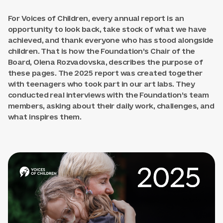
For Voices of Children, every annual report is an
opportunity to look back, take stock of what we have
achieved, and thank everyone who has stood alongside
children. That is how the Foundation’s Chair of the
Board, Olena Rozvadovska, describes the purpose of
these pages. The 2025 report was created together
with teenagers who took part in our art labs. They
conducted real interviews with the Foundation’s team
members, asking about their daily work, challenges, and
what inspires them.