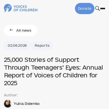
Donate
All news
02.06.2026
Reports
25,000 Stories of Support
Through Teenagers’ Eyes: Annual
Report of Voices of Children for
2025
Author:
Yuliia Didenko