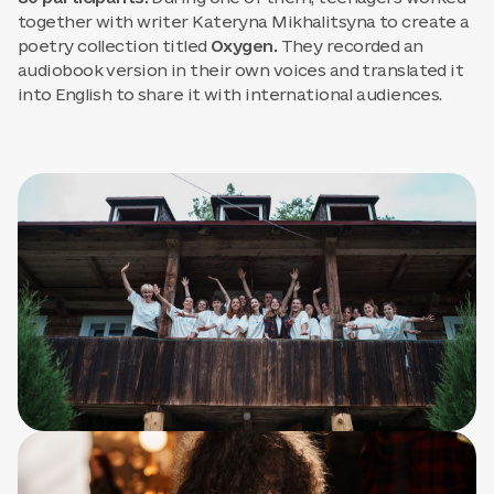
together with writer Kateryna Mikhalitsyna to create a
poetry collection titled
Oxygen.
They recorded an
audiobook version in their own voices and translated it
into English to share it with international audiences.