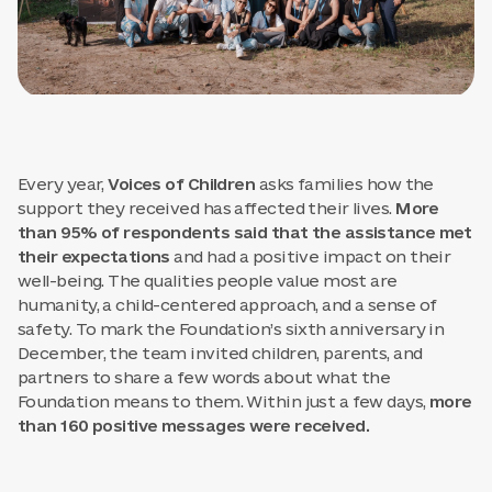
Every year,
Voices of Children
asks families how the
support they received has affected their lives.
More
than 95% of respondents said that the assistance met
their expectations
and had a positive impact on their
well-being. The qualities people value most are
humanity, a child-centered approach, and a sense of
safety. To mark the Foundation’s sixth anniversary in
December, the team invited children, parents, and
partners to share a few words about what the
Foundation means to them. Within just a few days,
more
than 160 positive messages were received.