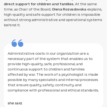
direct support for children and families.
At the same
time, as Chair of the Board,
Olena Rozvadovska
explains,
high-quality and safe support for children is impossible
without strong administrative and operational systems
behind it.
Administrative costs in our organization are a
necessary part of the system that enables us to
provide high-quality, safe, professional, and
continuous support to children and families
affected by war. The work of a psychologist is made
possible by many specialists and internal processes
that ensure quality, safety, continuity, and
compliance with professional and ethical standards,
she said.