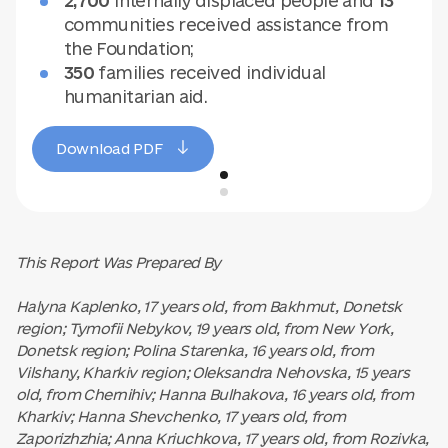
2,700
internally displaced people and
13
communities received assistance from
the Foundation;
350
families received individual
humanitarian aid.
Download PDF
This Report Was Prepared By
Halyna Kaplenko, 17 years old, from Bakhmut, Donetsk
region; Tymofii Nebykov, 19 years old, from New York,
Donetsk region; Polina Starenka, 16 years old, from
Vilshany, Kharkiv region; Oleksandra Nehovska, 15 years
old, from Chernihiv; Hanna Bulhakova, 16 years old, from
Kharkiv; Hanna Shevchenko, 17 years old, from
Zaporizhzhia; Anna Kriuchkova, 17 years old, from Rozivka,