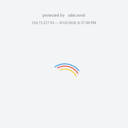
protected by
adm.tools
216.73.217.93 —
8/10/2026, 8:37:06 PM