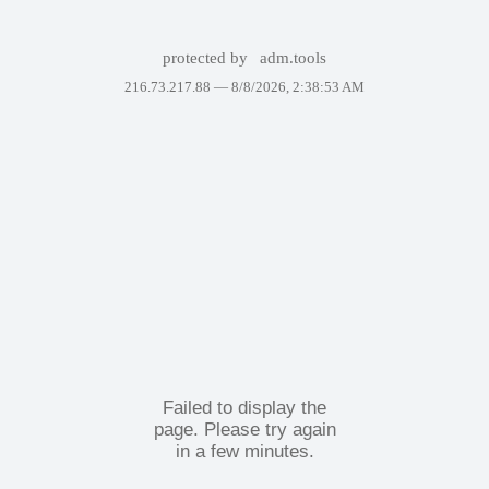
protected by
adm.tools
216.73.217.88 —
8/8/2026, 2:38:53 AM
Failed to display the
page. Please try again
in a few minutes.