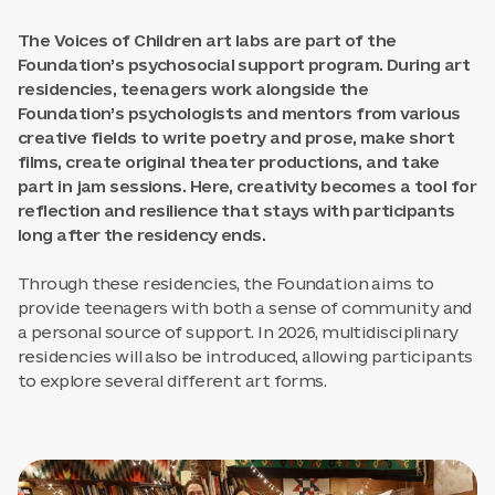
The Voices of Children art labs are part of the
Foundation’s psychosocial support program. During art
residencies, teenagers work alongside the
Foundation’s psychologists and mentors from various
creative fields to write poetry and prose, make short
films, create original theater productions, and take
part in jam sessions. Here, creativity becomes a tool for
reflection and resilience that stays with participants
long after the residency ends.
Through these residencies, the Foundation aims to
provide teenagers with both a sense of community and
a personal source of support. In 2026, multidisciplinary
residencies will also be introduced, allowing participants
to explore several different art forms.