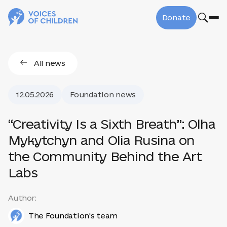
Donate
All news
12.05.2026
Foundation news
“Creativity Is a Sixth Breath”: Olha
Mykytchyn and Olia Rusina on
the Community Behind the Art
Labs
Author:
The Foundation's team