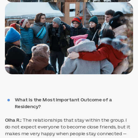
What Is the Most Important Outcome of a
Residency?
Olha R.:
The relationships that stay within the group. I
do not expect everyone to become close friends, but it
makes me very happy when people stay connected —