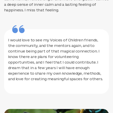
a deep sense of inner calm and a lasting feeling of
happiness. I miss that feeling.
I would love to see my Voices of Children friends,
the community, and the mentors again, and to
continue being part of that magical connection. I
know there are plans for volunteering
opportunities, and I feel that I could contribute. I
dream that in a few years I will have enough
experience to share my own knowledge, methods,
and love for creating meaningful spaces for others.