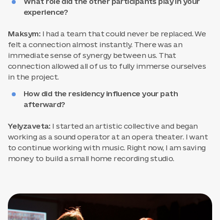
What role did the other participants play in your
experience?
Maksym:
I had a team that could never be replaced. We
felt a connection almost instantly. There was an
immediate sense of synergy between us. That
connection allowed all of us to fully immerse ourselves
in the project.
How did the residency influence your path
afterward?
Yelyzaveta:
I started an artistic collective and began
working as a sound operator at an opera theater. I want
to continue working with music. Right now, I am saving
money to build a small home recording studio.