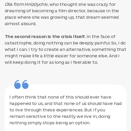
Olia from Hnizdychiv
, who thought she was crazy for
dreaming of becoming a film director, because in the
place where she was growing up, that dream seemed
almost absurd.
The second reason is the crisis itself.
In the face of
catastrophe, doing nothing can be deeply painful. So, I do
what I can. I try to create an alternative, something that
might make life a little easier for someone else. And I
will keep doing it for as long as I feel able to.
I often think that none of this should ever have
happened to us, and that none of us should have had
to live through these experiences. But if you
remain sensitive to the reality we live in, doing
nothing simply stops being an option.