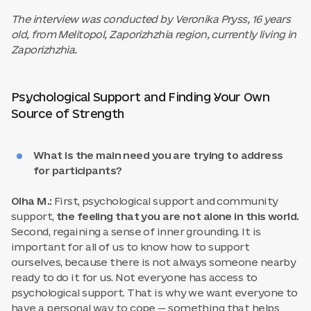
The interview was conducted by Veronika Pryss, 16 years
old, from Melitopol, Zaporizhzhia region, currently living in
Zaporizhzhia.
Psychological Support and Finding Your Own
Source of Strength
What is the main need you are trying to address
for participants?
Olha M.:
First, psychological support and community
support,
the feeling that you are not alone in this world.
Second, regaining a sense of inner grounding. It is
important for all of us to know how to support
ourselves, because there is not always someone nearby
ready to do it for us. Not everyone has access to
psychological support. That is why we want everyone to
have a personal way to cope — something that helps