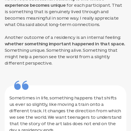
experience becomes unique
for each participant. That
is something that is genuinely lived through and
becomes meaningful in some way. I really appreciate
what Olia said about long-term connections.
Another outcome of a residency is an internal feeling:
whether something important happened in that space.
Something unique. Something alive. Something that
might help a person see the world from a slightly
different perspective.
Sometimes in life, something happens that shifts
us ever so slightly, like moving a train onto a
different track. It changes the direction from which
we see the world. We want teenagers to understand
that the story of the art labs does not end on the
day a residency ends.