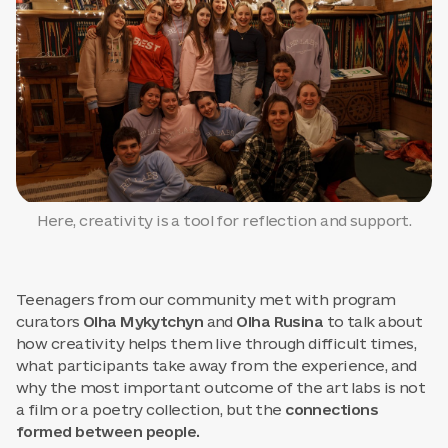
Here, creativity is a tool for reflection and support.
Teenagers from our community met with program
curators
Olha Mykytchyn
and
Olha Rusina
to talk about
how creativity helps them live through difficult times,
what participants take away from the experience, and
why the most important outcome of the art labs is not
a film or a poetry collection, but the
connections
formed between people.