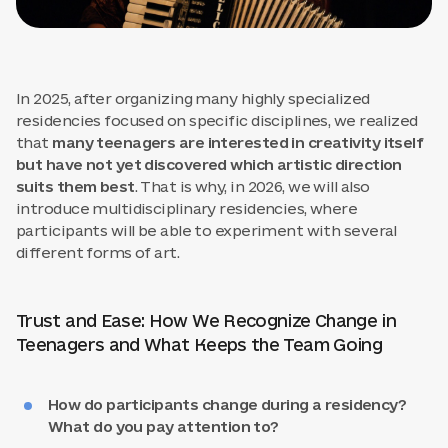
In 2025, after organizing many highly specialized
residencies focused on specific disciplines, we realized
that
many teenagers are interested in creativity itself
but have not yet discovered which artistic direction
suits them best
. That is why, in 2026, we will also
introduce multidisciplinary residencies, where
participants will be able to experiment with several
different forms of art.
Trust and Ease: How We Recognize Change in
Teenagers and What Keeps the Team Going
How do participants change during a residency?
What do you pay attention to?