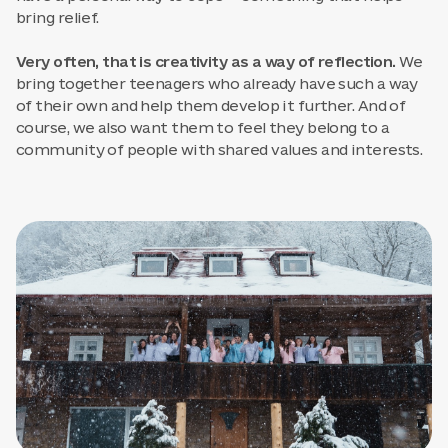
bring relief.
Very often, that is creativity as a way of reflection.
We
bring together teenagers who already have such a way
of their own and help them develop it further. And of
course, we also want them to feel they belong to a
community of people with shared values and interests.