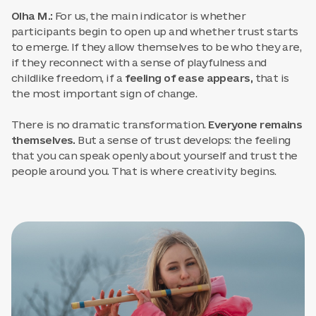
Olha M.:
For us, the main indicator is whether
participants begin to open up and whether trust starts
to emerge. If they allow themselves to be who they are,
if they reconnect with a sense of playfulness and
childlike freedom, if a
feeling of ease appears,
that is
the most important sign of change.
There is no dramatic transformation.
Everyone remains
themselves.
But a sense of trust develops: the feeling
that you can speak openly about yourself and trust the
people around you. That is where creativity begins.