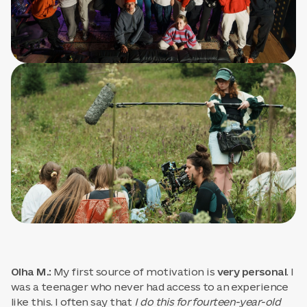
Olha M.:
My first source of motivation is
very personal
. I
was a teenager who never had access to an experience
like this. I often say that
I do this for fourteen-year-old