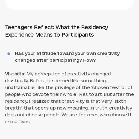
Teenagers Reflect: What the Residency
Experience Means to Participants
Has your attitude toward your own creativity
changed after participating? How?
Viktoriia:
My perception of creativity changed
drastically. Before, it seemed like something
unattainable, like the privilege of the “chosen few” or of
people who devote their whole lives to art. But after the
residency, I realized that creativity is that very “sixth
breath” that opens up new meaning. In truth, creativity
does not choose people. We are the ones who choose it
in our lives.