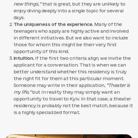
new things,”
that is great, but they are unlikely to
enjoy diving deeply into a single topic for several
days.
The uniqueness of the experience.
Many of the
teenagers who apply are highly active and involved
in different initiatives. But we also want to include
those for whom this might be their very first
opportunity of this kind.
Intuition.
If the first two criteria align, we invite the
applicant for a conversation. That is when we can
better understand whether this residency is truly
the right fit for them at this particular moment.
Someone may write in their application,
“Theater is
my life,”
but in reality they may simply want an
opportunity to travel to Kyiv. In that case, a theater
residency is probably not the best match, because it
is a highly specialized format.