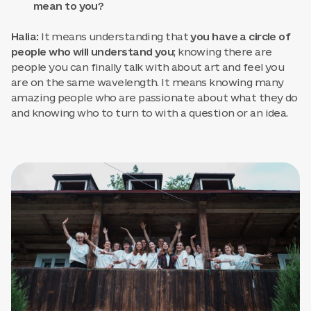
mean to you?
Halia:
It means understanding that
you have a circle of
people who will understand you
; knowing there are
people you can finally talk with about art and feel you
are on the same wavelength. It means knowing many
amazing people who are passionate about what they do
and knowing who to turn to with a question or an idea.