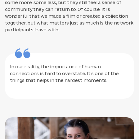
some more, some less, but they still feel a sense of
community they can return to. Of course, it is
wonderful that we made a film or created a collection
together, but what matters just as much is the network
participants leave with.
In our reality, the importance of human
connections is hard to overstate. It’s one of the
things that helps in the hardest moments.