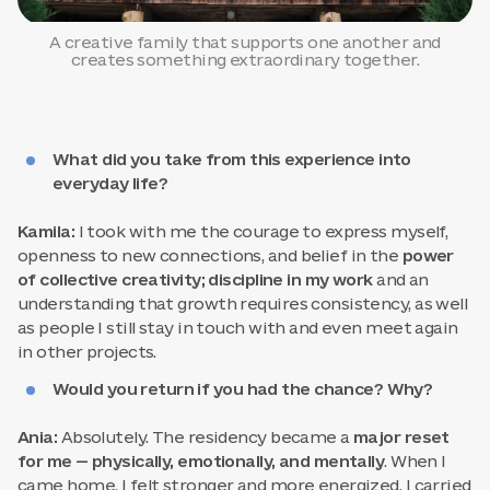
A creative family that supports one another and
creates something extraordinary together.
What did you take from this experience into
everyday life?
Kamila:
I took with me the courage to express myself,
openness to new connections, and belief in the
power
of collective creativity; discipline in my work
and an
understanding that growth requires consistency, as well
as people I still stay in touch with and even meet again
in other projects.
Would you return if you had the chance? Why?
Ania:
Absolutely. The residency became a
major reset
for me — physically, emotionally, and mentally
. When I
came home, I felt stronger and more energized. I carried