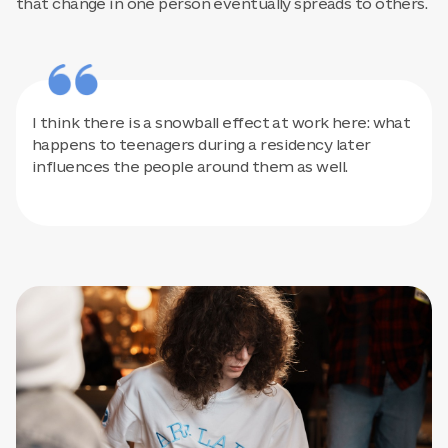
that change in one person eventually spreads to others.
I think there is a snowball effect at work here: what
happens to teenagers during a residency later
influences the people around them as well.