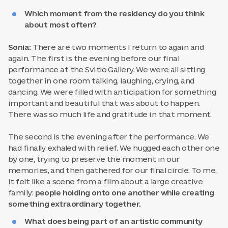
Which moment from the residency do you think
about most often?
Sonia:
There are two moments I return to again and
again. The first is the evening before our final
performance at the Svitlo Gallery. We were all sitting
together in one room talking, laughing, crying, and
dancing. We were filled with anticipation for something
important and beautiful that was about to happen.
There was so much life and gratitude in that moment.
The second is the evening after the performance. We
had finally exhaled with relief. We hugged each other one
by one, trying to preserve the moment in our
memories, and then gathered for our final circle. To me,
it felt like a scene from a film about a large creative
family:
people holding onto one another while creating
something extraordinary together.
What does being part of an artistic community