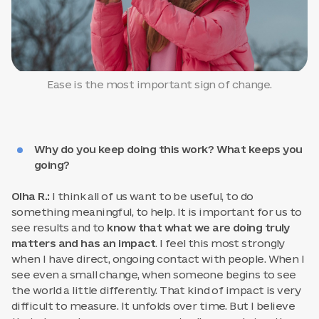
Ease is the most important sign of change.
Why do you keep doing this work? What keeps you
going?
Olha R.:
I think all of us want to be useful, to do
something meaningful, to help. It is important for us to
see results and to
know that what we are doing truly
matters and has an impact
. I feel this most strongly
when I have direct, ongoing contact with people. When I
see even a small change, when someone begins to see
the world a little differently. That kind of impact is very
difficult to measure. It unfolds over time. But I believe