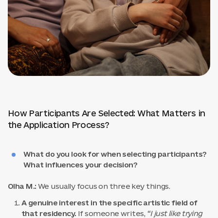
How Participants Are Selected: What Matters in
the Application Process?
What do you look for when selecting participants?
What influences your decision?
Olha M.:
We usually focus on three key things.
A genuine interest in the specific artistic field of
that residency.
If someone writes,
“I just like trying