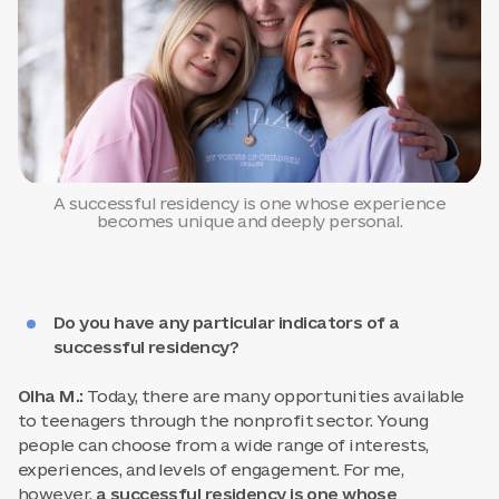
A successful residency is one whose experience
becomes unique and deeply personal.
Do you have any particular indicators of a
successful residency?
Olha M.:
Today, there are many opportunities available
to teenagers through the nonprofit sector. Young
people can choose from a wide range of interests,
experiences, and levels of engagement. For me,
however,
a successful residency is one whose