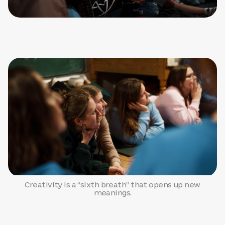
Creativity is a “sixth breath” that opens up new
meanings.