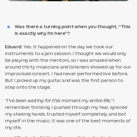
Was there a turning point when you thought, “This
is exactly why I’m here”?
Eduard:
Yes. It happened on the day we took our
instruments to a jam session. I thought we would only
be playing with the mentors, so I was amazed when
around thirty musicians and listeners showed up for our
improvised concert. I had never performed live before.
But I picked up my guitar and was the first person to
step onto the stage.
"I’ve been waiting for this moment my entire life,"
I
remember thinking. I pushed through my fear, ignored
my shaking hands, trusted myself completely, and lost
myself in the music. It was one of the best moments of
my life.