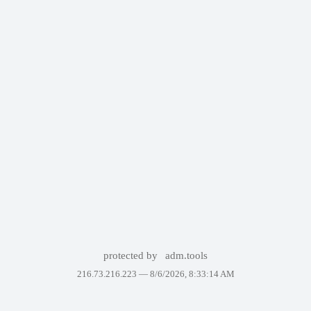
protected by
adm.tools
216.73.216.223 —
8/6/2026, 8:33:14 AM