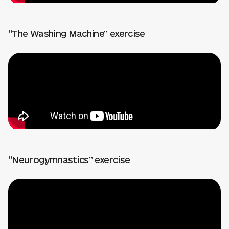
“The Washing Machine” exercise
“Neurogymnastics” exercise