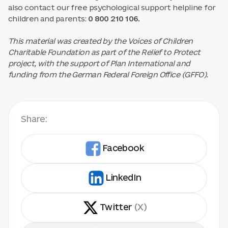
also contact our free psychological support helpline for
children and parents:
0 800 210 106.
This material was created by the Voices of Children
Charitable Foundation as part of the Relief to Protect
project, with the support of Plan International and
funding from the German Federal Foreign Office (GFFO).
Share:
Facebook
LinkedIn
Twitter
(X)