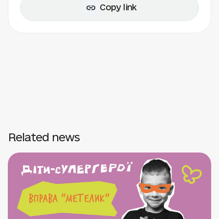
Copy link
Related news