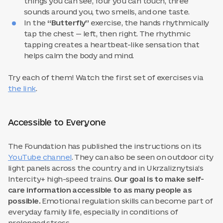
things you can see, four you can touch, three
sounds around you, two smells, and one taste.
In the
“Butterfly”
exercise, the hands rhythmically
tap the chest — left, then right. The rhythmic
tapping creates a heartbeat-like sensation that
helps calm the body and mind.
Try each of them! Watch the first set of exercises via
the link
.
Accessible to Everyone
The Foundation has published the instructions on its
YouTube channel
. They can also be seen on outdoor city
light panels across the country and in Ukrzaliznytsia’s
Intercity+ high-speed trains.
Our goal is to make self-
care information accessible to as many people as
possible.
Emotional regulation skills can become part of
everyday family life, especially in conditions of