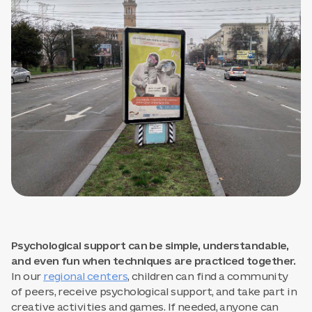
Psychological support can be simple, understandable,
and even fun when techniques are practiced together.
In our
regional centers
, children can find a community
of peers, receive psychological support, and take part in
creative activities and games. If needed, anyone can