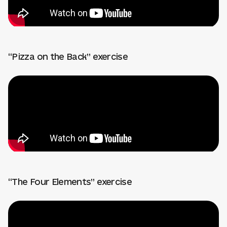
“Pizza on the Back” exercise
“The Four Elements” exercise