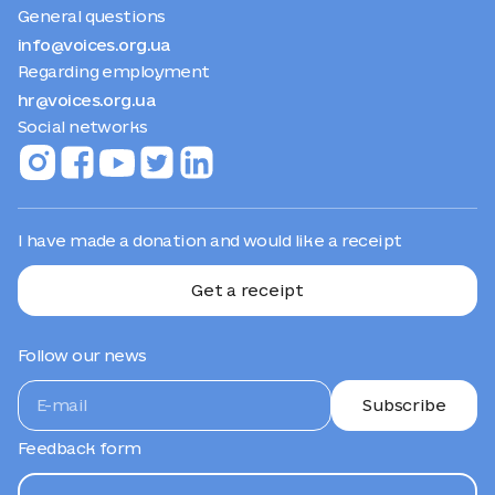
General questions
info@voices.org.ua
Regarding employment
hr@voices.org.ua
Social networks
I have made a donation and would like a receipt
Get a receipt
Follow our news
Subscribe
Feedback form