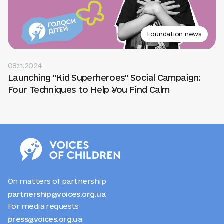
Foundation news
08.11.2024
Launching "Kid Superheroes" Social Campaign:
Four Techniques to Help You Find Calm
On matters of partnership
partnership@voices.org.ua
For media requests
press@voices.org.ua