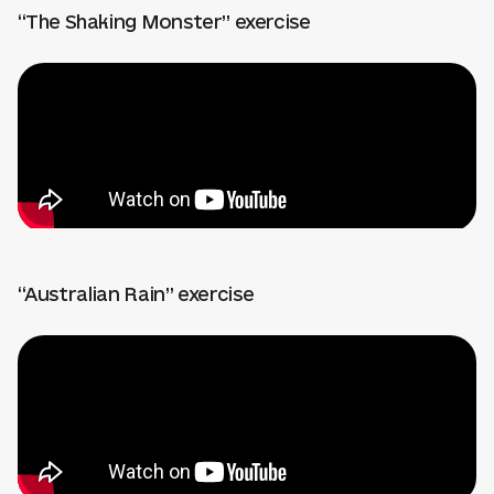
“The Shaking Monster” exercise
“Australian Rain” exercise