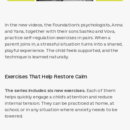
In the new videos, the Foundation’s psychologists, Anna
and Yana, together with their sons Sashko and Vova,
practice self-regulation exercises in pairs. When a
parent joins in, a stressful situation turns into a shared,
playful experience. The child feels supported, and the
technique is learned naturally.
Exercises That Help Restore Calm
The series includes six new exercises.
Each of them
helps quickly engage a child’s attention and reduce
internal tension. They can be practiced at home, at
school, or in any situation where anxiety needs to be
lowered.