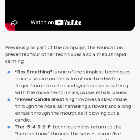
Previously, as part of the campaign, the Foundation
presented four other techniques also aimed at rapid
calming:
“Box Breathing”
is one of the simplest techniques:
trace a square on the palm of one hand with a
finger from the other and synchronize breathing
with the movement: inhale, pause, exhale, pause.
“Flower Candle Breathing”
involves a slow inhale
through the nose, as if smelling a flower, and a long
exhale through the mouth, as if blowing out a
candle.
The “5-4-3-2-1”
technique helps return to the
“here and now” through the senses: name five