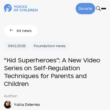
Donate
All news
09.12.2025
Foundation news
“Kid Superheroes”: A New Video
Series on Self-Regulation
Techniques for Parents and
Children
Author:
Yuliia Didenko