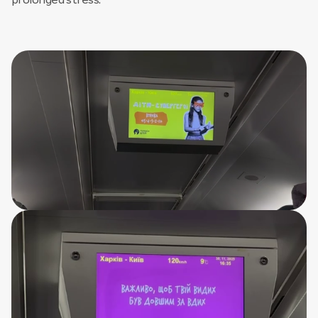
prolonged stress.