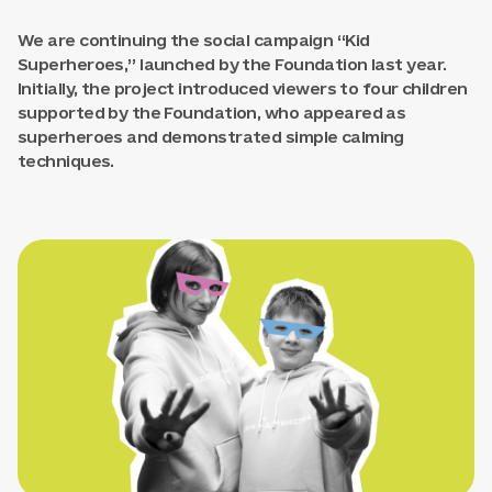
We are continuing the social campaign “Kid
Superheroes,” launched by the Foundation last year.
Initially, the project introduced viewers to four children
supported by the Foundation, who appeared as
superheroes and demonstrated simple calming
techniques.