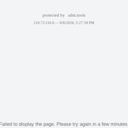
protected by
adm.tools
216.73.216.6 —
8/8/2026, 5:27:59 PM
Failed to display the page. Please try again in a few minutes