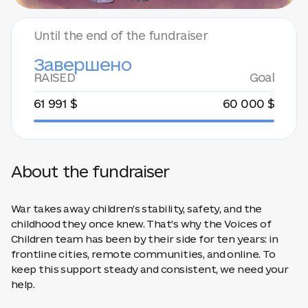
Until the end of the fundraiser
Завершено
RAISED
Goal
61 991 $
60 000 $
About the fundraiser
War takes away children’s stability, safety, and the
childhood they once knew. That’s why the Voices of
Children team has been by their side for ten years: in
frontline cities, remote communities, and online. To
keep this support steady and consistent, we need your
help.