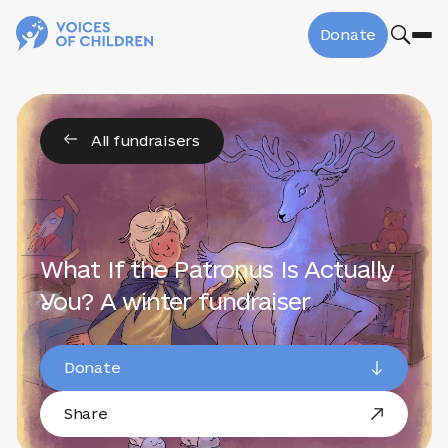
Donate
All fundraisers
What If the Patronus Is Actually
You? A winter fundraiser
Donate
Share