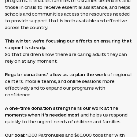
programs. It enables families of Ukraine’s defenders and
those in crisis to receive essential assistance, and helps
schools and communities access the resources needed
to provide support that is both available and effective
across the country.
This winter, we’re focusing our efforts on ensuring that
support is steady.
So that children know there are caring adults they can
rely on at any moment.
Regular donations* allow us to plan the work
of regional
centers, mobile teams, and online sessions more
effectively and to expand our programs with
confidence.
A one-time donation strengthens our work at the
moments when it’s needed most
and helps us respond
quickly to the urgent needs of children and families.
Our goal:
1,000 Patronuses and $60,000 together with