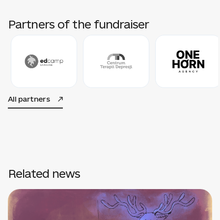
Partners of the fundraiser
All partners
Related news