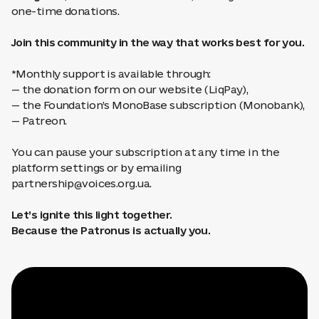
one-time donations.
Join this community in the way that works best for you.
*Monthly support is available through:
— the donation form on our website (LiqPay),
— the Foundation’s MonoBase subscription (Monobank),
— Patreon.
You can pause your subscription at any time in the
platform settings or by emailing
partnership@voices.org.ua
.
Let’s ignite this light together.
Because the Patronus is actually you.