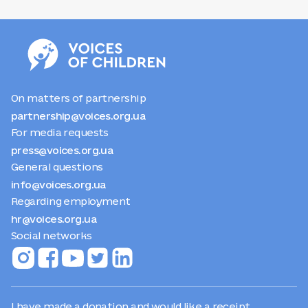
unite a community of supporters and help Ukrainian
children who have lived through traumatic experiences
of the war, lost their loved ones, and need support.
On matters of partnership
partnership@voices.org.ua
For media requests
press@voices.org.ua
General questions
info@voices.org.ua
Regarding employment
hr@voices.org.ua
Social networks
I have made a donation and would like a receipt