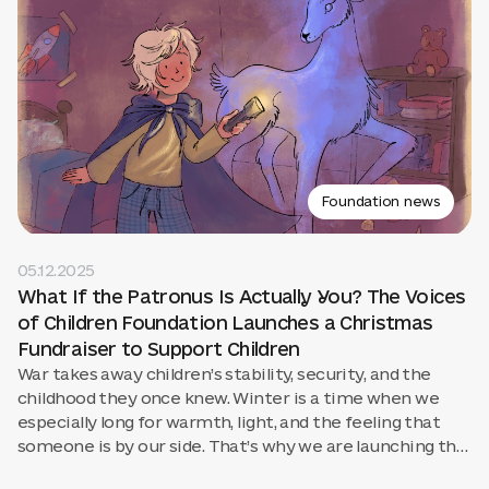
Foundation news
05.12.2025
What If the Patronus Is Actually You? The Voices
of Children Foundation Launches a Christmas
Fundraiser to Support Children
War takes away children’s stability, security, and the
childhood they once knew. Winter is a time when we
especially long for warmth, light, and the feeling that
someone is by our side. That’s why we are launching the
campaign “What If the Patronus Is Actually You?” to