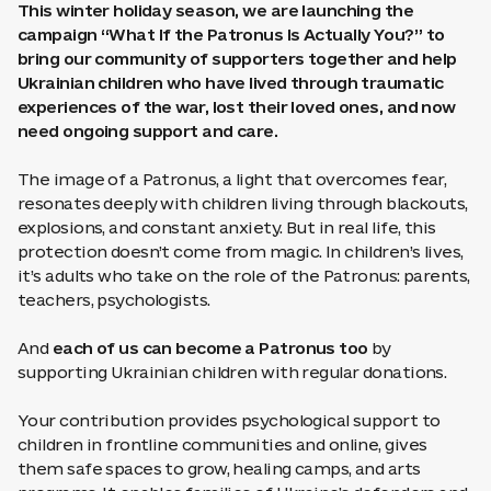
This winter holiday season, we are launching the
campaign “What If the Patronus Is Actually You?” to
bring our community of supporters together and help
Ukrainian children who have lived through traumatic
experiences of the war, lost their loved ones, and now
need ongoing support and care.
The image of a Patronus, a light that overcomes fear,
resonates deeply with children living through blackouts,
explosions, and constant anxiety. But in real life, this
protection doesn’t come from magic. In children’s lives,
it’s adults who take on the role of the Patronus: parents,
teachers, psychologists.
And
each of us can become a Patronus too
by
supporting Ukrainian children with regular donations.
Your contribution provides psychological support to
children in frontline communities and online, gives
them safe spaces to grow, healing camps, and arts