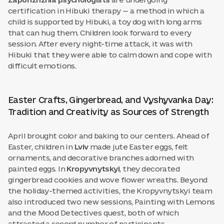
Zaporizhzhia psychologists
are undergoing
certification in Hibuki therapy — a method in which a
child is supported by Hibuki, a toy dog with long arms
that can hug them. Children look forward to every
session. After every night-time attack, it was with
Hibuki that they were able to calm down and cope with
difficult emotions.
Easter Crafts, Gingerbread, and Vyshyvanka Day:
Tradition and Creativity as Sources of Strength
April brought color and baking to our centers. Ahead of
Easter, children in
Lviv
made jute Easter eggs, felt
ornaments, and decorative branches adorned with
painted eggs. In
Kropyvnytskyi
, they decorated
gingerbread cookies and wove flower wreaths. Beyond
the holiday-themed activities, the Kropyvnytskyi team
also introduced two new sessions, Painting with Lemons
and the Mood Detectives quest, both of which