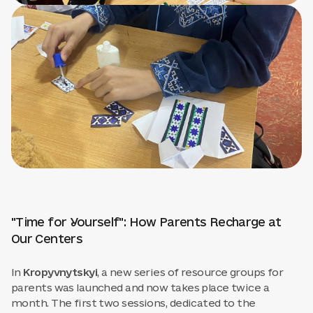
"Time for Yourself": How Parents Recharge at
Our Centers
In
Kropyvnytskyi
, a new series of resource groups for
parents was launched and now takes place twice a
month. The first two sessions, dedicated to the