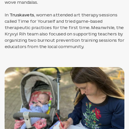
wove mandalas.
In
Truskavets
, women attended art therapy sessions
called Time for Yourself and tried game-based
therapeutic practices for the first time. Meanwhile, the
Kryvyi Rih team also focused on supporting teachers by
organizing two burnout prevention training sessions for
educators from the local community.