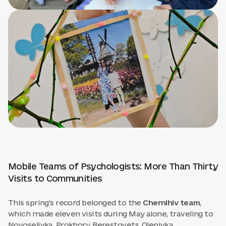
Mobile Teams of Psychologists: More Than Thirty
Visits to Communities
This spring's record belonged to the
Chernihiv team
,
which made eleven visits during May alone, traveling to
Novoselivka, Prokhory, Berestovets, Olenivka,