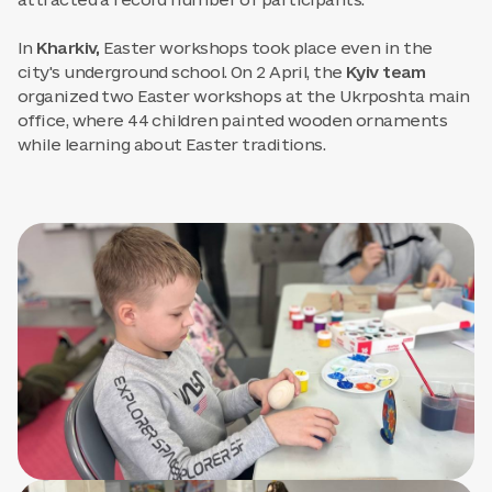
attracted a record number of participants.
In
Kharkiv,
Easter workshops took place even in the
city's underground school. On 2 April, the
Kyiv team
organized two Easter workshops at the Ukrposhta main
office, where 44 children painted wooden ornaments
while learning about Easter traditions.