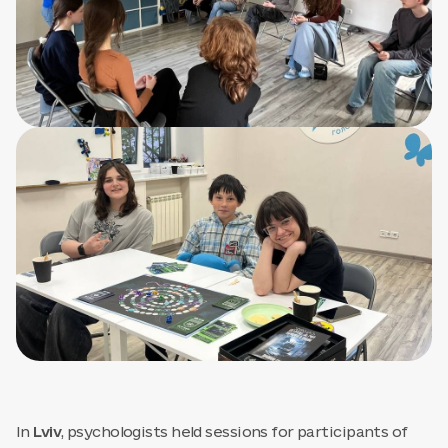
In
Lviv
, psychologists held sessions for participants of