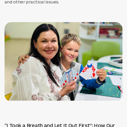
and other practical issues.
“I Took a Breath and Let It Out First”: How Our