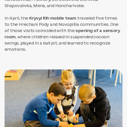
Shapovalivka, Mena, and Honcharivske.
In April, the
Kryvyi Rih mobile team
traveled five times
to the Hrechani Pody and Novopillia communities. One
of those visits coincided with the
opening of a sensory
room
, where children relaxed in suspended cocoon
swings, played in a ball pit, and learned to recognize
emotions.