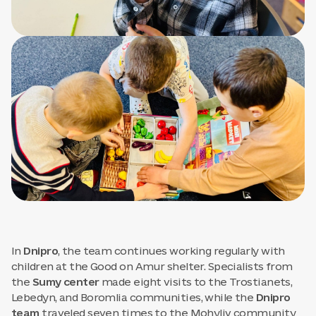
In
Dnipro
, the team continues working regularly with
children at the Good on Amur shelter. Specialists from
the
Sumy center
made eight visits to the Trostianets,
Lebedyn, and Boromlia communities, while the
Dnipro
team
traveled seven times to the Mohyliv community