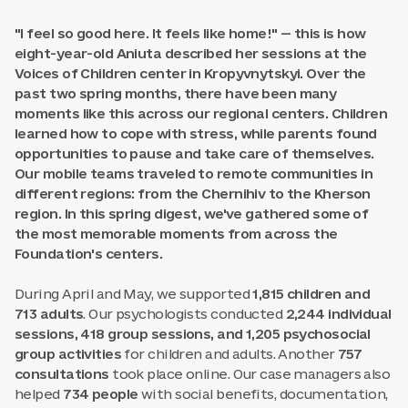
"I feel so good here. It feels like home!" — this is how
eight-year-old Aniuta described her sessions at the
Voices of Children center in Kropyvnytskyi. Over the
past two spring months, there have been many
moments like this across our regional centers. Children
learned how to cope with stress, while parents found
opportunities to pause and take care of themselves.
Our mobile teams traveled to remote communities in
different regions: from the Chernihiv to the Kherson
region. In this spring digest, we've gathered some of
the most memorable moments from across the
Foundation's centers.
During April and May, we supported
1,815 children and
713 adults
. Our psychologists conducted
2,244 individual
sessions, 418 group sessions, and 1,205 psychosocial
group activities
for children and adults. Another
757
consultations
took place online. Our case managers also
helped
734 people
with social benefits, documentation,