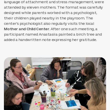
language of attachment and stress management, were
attended by eleven mothers. The format was carefully
designed: while parents worked with a psychologist,
their children played nearby in the playroom. The
center's psychologist also regularly visits the local
Mother and Child Center
. After one such meeting, a
participant named Anastasiia painted a birch tree and
added a handwritten note expressing her gratitude.