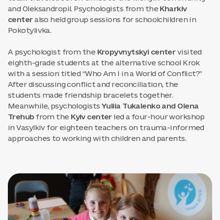
and Oleksandropil. Psychologists from the
Kharkiv
center
also held group sessions for schoolchildren in
Pokotylivka.
A psychologist from the
Kropyvnytskyi center
visited
eighth-grade students at the alternative school Krok
with a session titled “Who Am I in a World of Conflict?”
After discussing conflict and reconciliation, the
students made friendship bracelets together.
Meanwhile, psychologists
Yuliia Tukalenko and Olena
Trehub
from the
Kyiv center
led a four-hour workshop
in Vasylkiv for eighteen teachers on trauma-informed
approaches to working with children and parents.