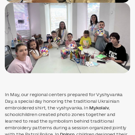
In May, our regional centers prepared for Vyshyvanka
Day, a special day honoring the traditional Ukrainian
embroidered shirt, the vyshyvanka. In
Mykolaiv
,
schoolchildren created photo zones together and
learned to read the symbolism behind traditional
embroidery patterns during a session organized jointly
with the Patrol Police. In
Dnipro
, children designed their