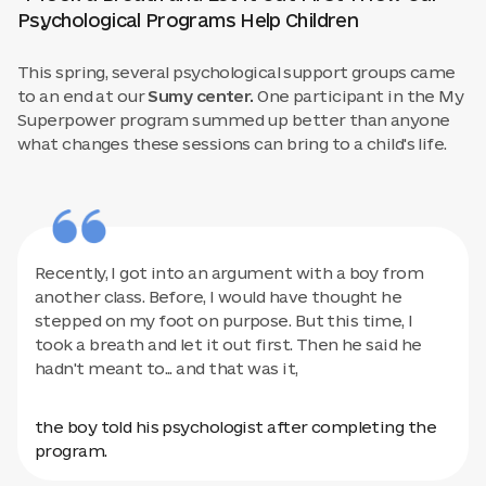
Psychological Programs Help Children
This spring, several psychological support groups came
to an end at our
Sumy center.
One participant in the My
Superpower program summed up better than anyone
what changes these sessions can bring to a child's life.
Recently, I got into an argument with a boy from
another class. Before, I would have thought he
stepped on my foot on purpose. But this time, I
took a breath and let it out first. Then he said he
hadn't meant to... and that was it,
the boy told his psychologist after completing the
program.