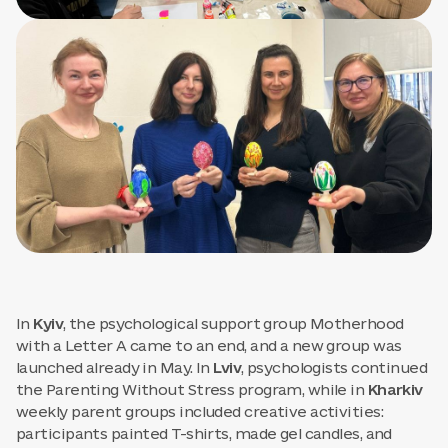
In
Kyiv
, the psychological support group Motherhood
with a Letter A came to an end, and a new group was
launched already in May. In
Lviv
, psychologists continued
the Parenting Without Stress program, while in
Kharkiv
weekly parent groups included creative activities:
participants painted T-shirts, made gel candles, and