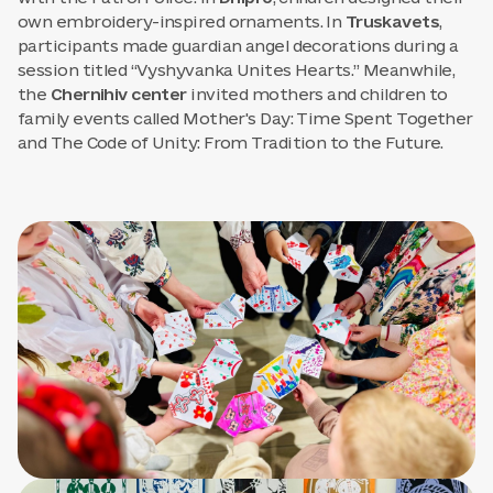
own embroidery-inspired ornaments. In
Truskavets
,
participants made guardian angel decorations during a
session titled “Vyshyvanka Unites Hearts.” Meanwhile,
the
Chernihiv center
invited mothers and children to
family events called Mother's Day: Time Spent Together
and The Code of Unity: From Tradition to the Future.