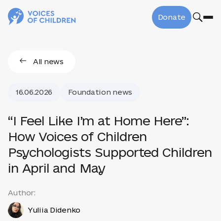
Donate
All news
16.06.2026
Foundation news
“I Feel Like I’m at Home Here”:
How Voices of Children
Psychologists Supported Children
in April and May
Author:
Yuliia Didenko