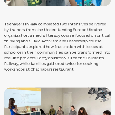
Teenagers in
Kyiv
completed two intensives delivered
by trainers from the Understanding Europe Ukraine
organization: a media literacy course focused on critical
thinking and a Civic Activism and Leadership course.
Participants explored how frustration with issues at
school or in their communities can be transformed into
real-life projects. Forty children visited the Children's
Railway, while families gathered twice for cooking
workshops at Chachapuri restaurant.