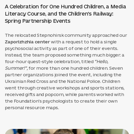
A Celebration for One Hundred Children, a Media
Literacy Course, and the Children's Railway:
Spring Partnership Events
The relocated Stepnohirsk community approached our
Zaporizhzhia center
with a request to hold a single
psychosocial activity as part of one of their events.
Instead, the team proposed something much bigger: a
four-hour quest-style celebration, titled
“Hello,
Summer!”,
for more than one hundred children. Seven
partner organizations joined the event, including the
Ukrainian Red Cross and the National Police. Children
went through creative workshops and sports stations,
received gifts and popcorn, while parents worked with
the Foundation's psychologists to create their own
personal resource maps.