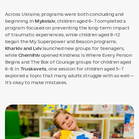
Across Ukraine, programs were both concluding and
beginning. In
Mykolaiv
, children aged 6–7 completed a
program focused on preventing the long-term impact
of traumatic experiences, while children aged 8–12
began the My Superpower and Beacon programs.
Kharkiv and Lviv
launched new groups for teenagers,
while
Chernihiv
opened Kindness Is Where Every Person
Begins and The Box of Courage groups for children aged
6–8. In
Truskavets
, one session for children aged 5–7
explored a topic that many adults struggle with as well —
It's okay to make mistakes.