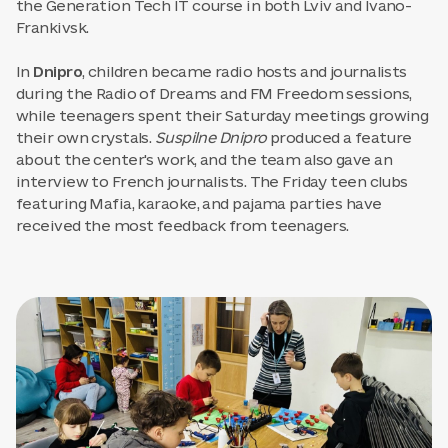
the Generation Tech IT course in both Lviv and Ivano-
Frankivsk.
In
Dnipro
, children became radio hosts and journalists
during the Radio of Dreams and FM Freedom sessions,
while teenagers spent their Saturday meetings growing
their own crystals.
Suspilne Dnipro
produced a feature
about the center's work, and the team also gave an
interview to French journalists. The Friday teen clubs
featuring Mafia, karaoke, and pajama parties have
received the most feedback from teenagers.