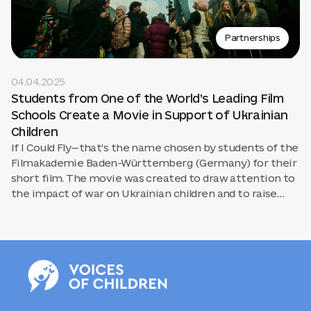
Partnerships
04.04.2025
Students from One of the World’s Leading Film
Schools Create a Movie in Support of Ukrainian
Children
If I Could Fly—that’s the name chosen by students of the
Filmakademie Baden-Württemberg (Germany) for their
short film. The movie was created to draw attention to
the impact of war on Ukrainian children and to raise
$10,000 in support of the Voices of Children Foundation.