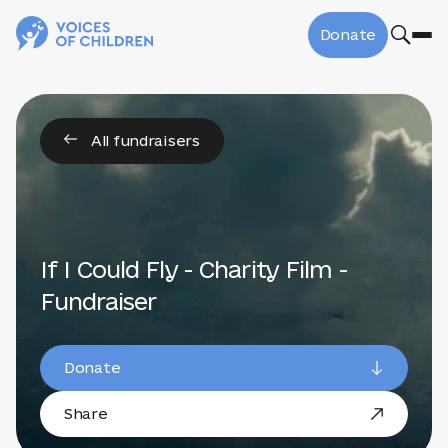
Donate
All fundraisers
If I Could Fly - Charity Film -
Fundraiser
Donate
Share