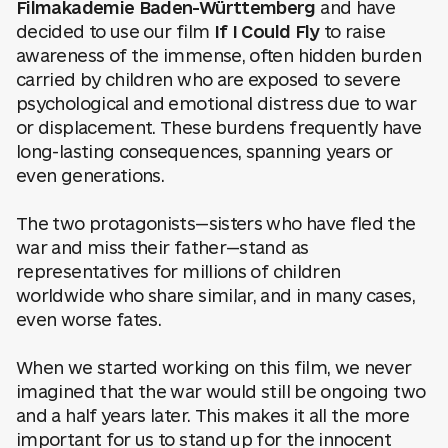
Filmakademie Baden-Württemberg
and have
decided to use our film
If I Could Fly
to raise
awareness of the immense, often hidden burden
carried by children who are exposed to severe
psychological and emotional distress due to war
or displacement. These burdens frequently have
long-lasting consequences, spanning years or
even generations.
The two protagonists—sisters who have fled the
war and miss their father—stand as
representatives for millions of children
worldwide who share similar, and in many cases,
even worse fates.
When we started working on this film, we never
imagined that the war would still be ongoing two
and a half years later. This makes it all the more
important for us to stand up for the innocent