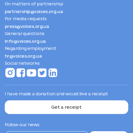
On matters of partnership
partnership@voices.org.ua
For media requests
press@voices.org.ua
General questions
info@voices.org.ua
Regarding employment
hr@voices.org.ua
Social networks
I have made a donation and would like a receipt
Get a receipt
Follow our news