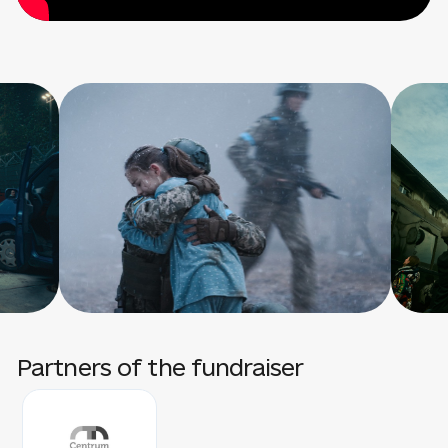
Partners of the fundraiser