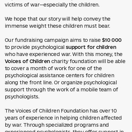
victims of war—especially the children.
We hope that our story will help convey the
immense weight these children must bear.
Our fundraising campaign aims to raise
$10 000
to provide psychological
support for children
who have experienced war. With this money, the
Voices of Children
charity foundation will be able
to cover a month of work for one of the
psychological assistance centers for children
along the front line. Or organize psychological
support through the work of a mobile team of
psychologists.
The Voices of Children Foundation has over 10
years of experience in helping children affected
by war. Through specialized programs and