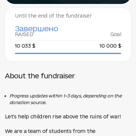
Until the end of the fundraiser
Завершено
RAISED
Goal
10 033 $
10 000 $
About the fundraiser
Progress updates within 1–3 days, depending on the
donation source.
Let’s help children rise above the ruins of war!
We are a team of students from the