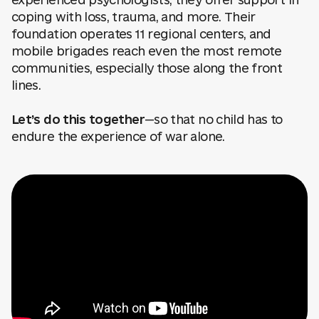
experienced psychologists, they offer support in
coping with loss, trauma, and more. Their
foundation operates 11 regional centers, and
mobile brigades reach even the most remote
communities, especially those along the front
lines.
Let’s do this together
—so that no child has to
endure the experience of war alone.