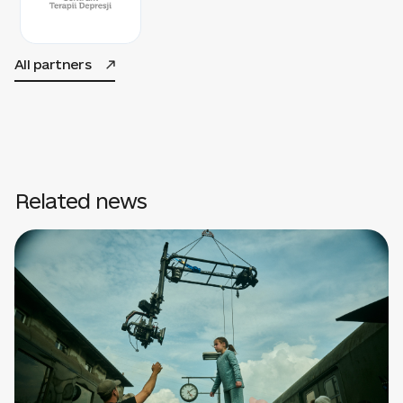
All partners
Related news