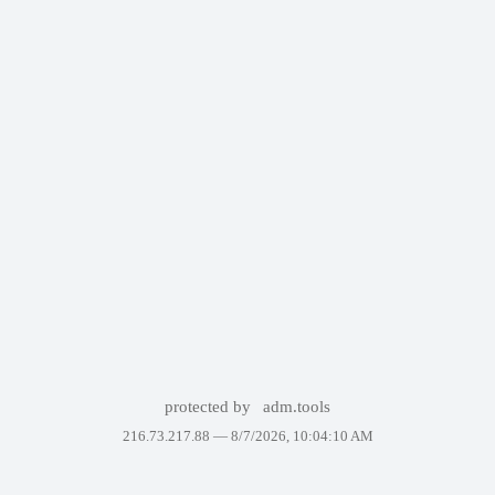
protected by
adm.tools
216.73.217.88 —
8/7/2026, 10:04:10 AM