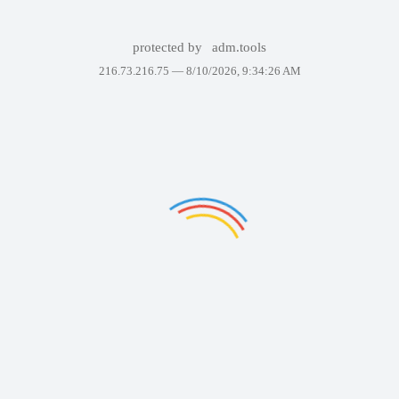
protected by
adm.tools
216.73.216.75 —
8/10/2026, 9:34:26 AM