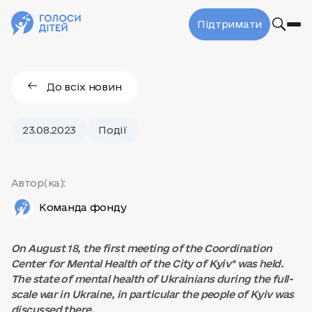
Підтримати
До всіх новин
23.08.2023
Події
Автор(ка):
Команда фонду
On August 18, the first meeting of the Coordination
Center for Mental Health of the City of Kyiv* was held.
The state of mental health of Ukrainians during the full-
scale war in Ukraine, in particular the people of Kyiv was
discussed there.