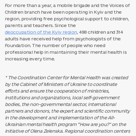
For more than a year, a mobile brigade and the Voices of
Children branch have been operating in Kyiv and the
region, providing free psychological support to children,
parents and teachers. Since the
deoccupation of the Kyiv region
, 498 children and 314
adults have received help from psychologists of the
Foundation. The number of people who need
professional help in maintaining their mental health is
increasing every time.
* The Coordination Center for Mental Health was created
by the Cabinet of Ministers of Ukraine to coordinate
efforts and ensure the cooperation of ministries,
institutions and organizations, local self-government
bodies, the non-governmental sector, international
partners and donors, the expert and scientific community
in the development and implementation of the All-
Ukrainian mental health program “How are you?" on the
initiative of Olena Zelenska. Regional coordination centers