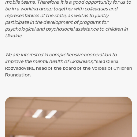
mobile teams. Therefore, it is a good opportunity for us to
be in a working group together with colleagues and
representatives of the state, as well as to jointly
participate in the development of programs for
psychological and psychosocial assistance to children in
Ukraine.
We are interested in comprehensive cooperation to
improve the mental health of Ukrainians,"
said Olena
Rozvadovska, head of the board of the Voices of Children
Foundation.