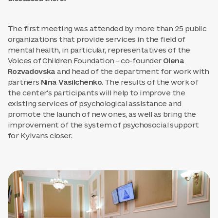
The first meeting was attended by more than 25 public
organizations that provide services in the field of
mental health, in particular, representatives of the
Voices of Children Foundation - co-founder
Olena
Rozvadovska
and head of the department for work with
partners
Nina Vasilchenko
. The results of the work of
the center's participants will help to improve the
existing services of psychological assistance and
promote the launch of new ones, as well as bring the
improvement of the system of psychosocial support
for Kyivans closer.