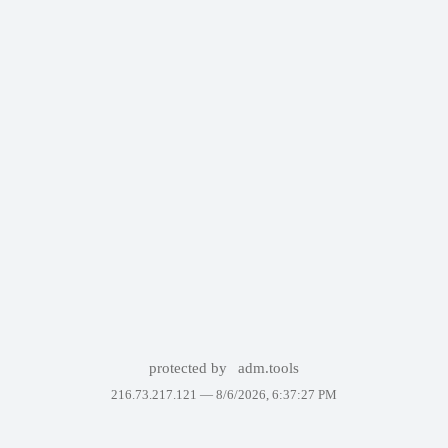
protected by
adm.tools
216.73.217.121 —
8/6/2026, 6:37:27 PM