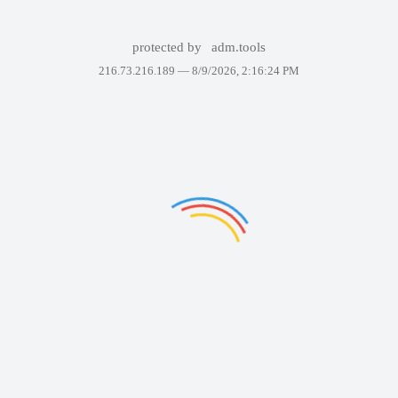
protected by
adm.tools
216.73.216.189 —
8/9/2026, 2:16:24 PM