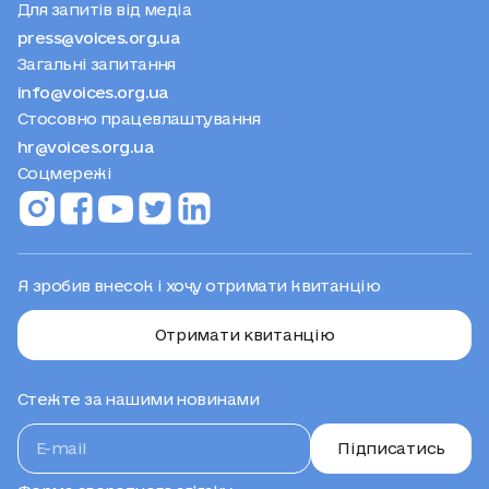
Для запитів від медіа
press@voices.org.ua
Загальні запитання
info@voices.org.ua
Стосовно працевлаштування
hr@voices.org.ua
Соцмережі
Я зробив внесок і хочу отримати квитанцію
Отримати квитанцію
Стежте за нашими новинами
Підписатись
Форма зворотного зв’язку