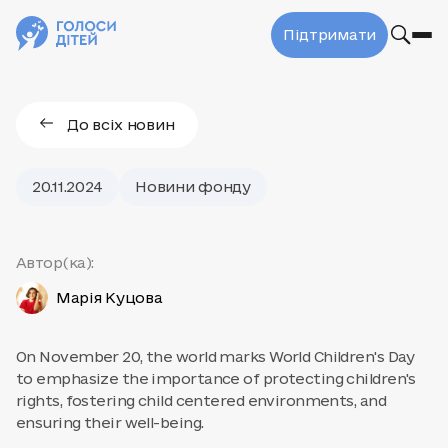
Підтримати
До всіх новин
20.11.2024
Новини фонду
Автор(ка):
Марія Куцова
On November 20, the world marks World Children's Day
to emphasize the importance of protecting children's
rights, fostering child centered environments, and
ensuring their well-being.