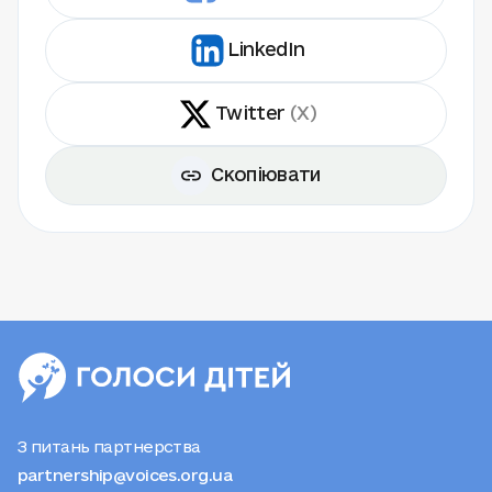
LinkedIn
Twitter
(X)
Скопіювати
З питань партнерства
partnership@voices.org.ua