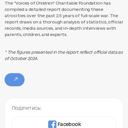
The “Voices of Children” Charitable Foundation has
compiled a detailed report documenting these
atrocities over the past 2.5 years of full-scale war. The
report draws on a thorough analysis of statistics, official
records, media sources, and in-depth interviews with
parents, children, and experts.
* The figures presented in the report reflect official data as
of October 2024.
Поділитись:
Facebook