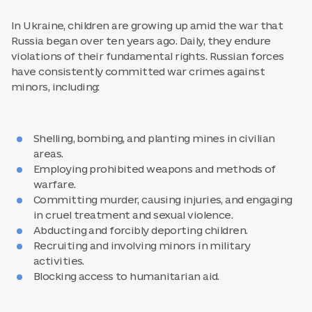
In Ukraine, children are growing up amid the war that
Russia began over ten years ago. Daily, they endure
violations of their fundamental rights. Russian forces
have consistently committed war crimes against
minors, including:
Shelling, bombing, and planting mines in civilian
areas.
Employing prohibited weapons and methods of
warfare.
Committing murder, causing injuries, and engaging
in cruel treatment and sexual violence.
Abducting and forcibly deporting children.
Recruiting and involving minors in military
activities.
Blocking access to humanitarian aid.