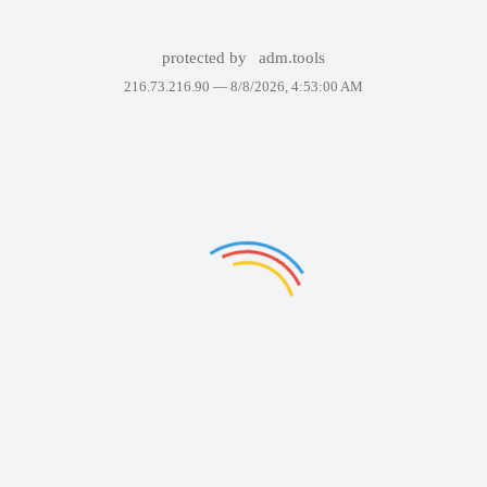
protected by
adm.tools
216.73.216.90 —
8/8/2026, 4:53:00 AM