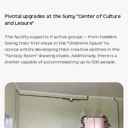
Pivotal upgrades at the Sumy "Center of Culture
and Leisure"
The facility supports 11 active groups — from toddlers
taking their first steps in the "Children's Space" to
novice artists developing their creative abilities in the
"Fantasy Room" drawing studio. Additionally, there is a
shelter capable of accommodating up to 500 people.