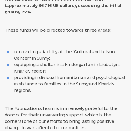
(approximately 36,716 US dollars), exceeding the initial
goal by 22%.
These funds will be directed towards three areas:
renovating a facility at the "Cultural and Leisure
Center" in Sumy;
equipping a shelter in a kindergarten in Liubotyn,
Kharkiv region;
providing individual humanitarian and psychological
assistance to families in the Sumy and Kharkiv
regions.
The Foundation's team is immensely grateful to the
donors for their unwavering support, which is the
cornerstone of our efforts to bring lasting positive
change in war-affected communities.