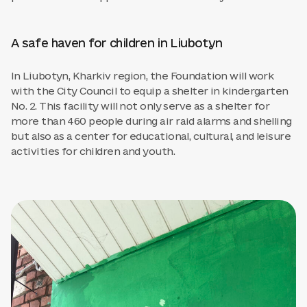
A safe haven for children in Liubotyn
In Liubotyn, Kharkiv region, the Foundation will work
with the City Council to equip a shelter in kindergarten
No. 2. This facility will not only serve as a shelter for
more than 460 people during air raid alarms and shelling
but also as a center for educational, cultural, and leisure
activities for children and youth.