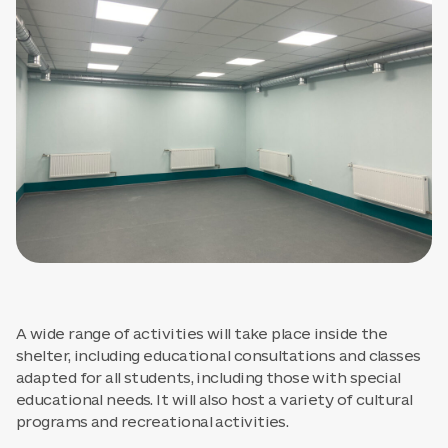
A wide range of activities will take place inside the
shelter, including educational consultations and classes
adapted for all students, including those with special
educational needs. It will also host a variety of cultural
programs and recreational activities.