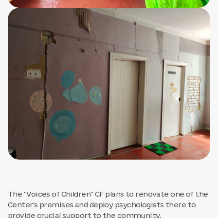
The "Voices of Children" CF plans to renovate one of the
Center's premises and deploy psychologists there to
provide crucial support to the community.