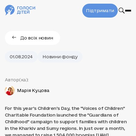
Підтримати
До всіх новин
01.08.2024
Новини фонду
Автор(ка):
Марія Куцова
For this year's Children's Day, the "Voices of Children"
Charitable Foundation launched the "Guardians of
Childhood" campaign to support families with children
in the Kharkiv and Sumy regions. In just over a month,
we managed to raise 1,504,000 hryvnias [UAH]