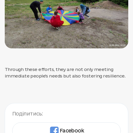
Through these efforts, they are not only meeting
immediate people's needs but also fostering resilience.
Поділитись:
Facebook