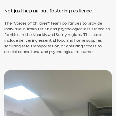
Not just helping, but fostering resilience
The "Voices of Children" team continues to provide
individual humanitarian and psychological assistance to
families in the Kharkiv and Sumy regions. This could
include delivering essential food and home supplies,
securing safe transportation, or ensuring access to
crucial educational and psychological resources.