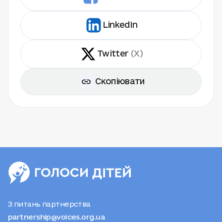
LinkedIn
Twitter
(X)
Скопіювати
З питань партнерства
partnership@voices.org.ua