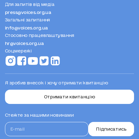
Для запитів від медіа
press@voices.org.ua
Загальні запитання
info@voices.org.ua
Стосовно працевлаштування
hr@voices.org.ua
Соцмережі
Я зробив внесок і хочу отримати квитанцію
Отримати квитанцію
Стежте за нашими новинами
Підписатись