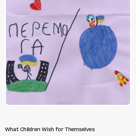
What Children Wish for Themselves