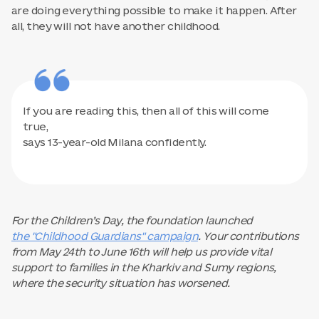
are doing everything possible to make it happen. After
all, they will not have another childhood.
If you are reading this, then all of this will come
true,
says 13-year-old Milana confidently.
For the Children’s Day, the foundation launched
the "Childhood Guardians" campaign
. Your contributions
from May 24th to June 16th will help us provide vital
support to families in the Kharkiv and Sumy regions,
where the security situation has worsened.