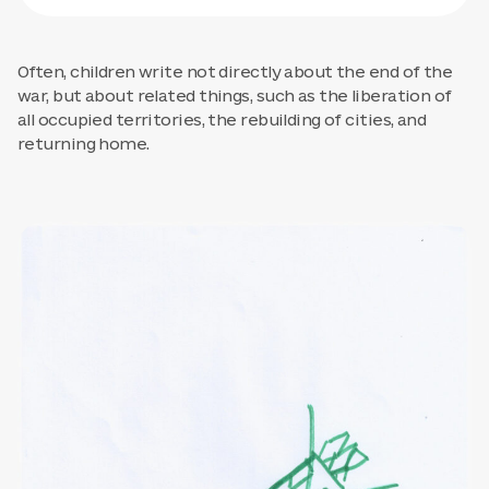
Often, children write not directly about the end of the
war, but about related things, such as the liberation of
all occupied territories, the rebuilding of cities, and
returning home.