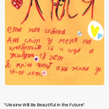
"Ukraine Will Be Beautiful in the Future"