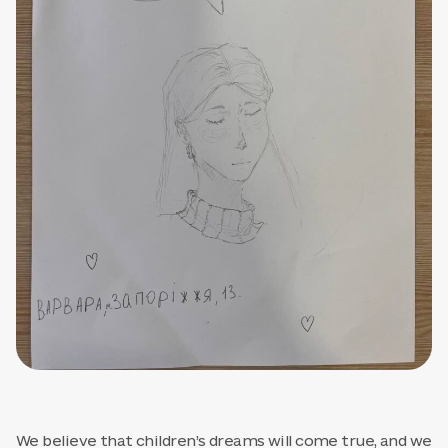
We believe that children’s dreams will come true, and we