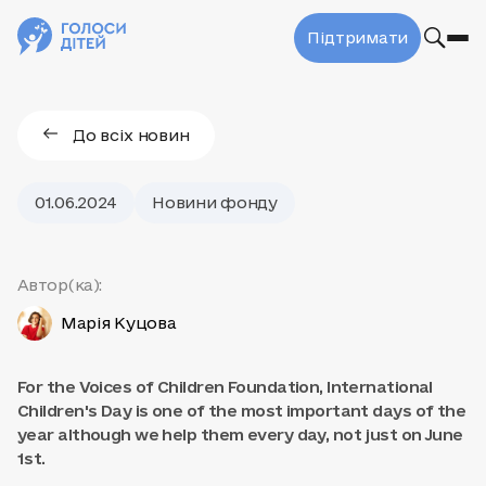
Підтримати
До всіх новин
01.06.2024
Новини фонду
Автор(ка):
Марія Куцова
For the Voices of Children Foundation, International
Children's Day is one of the most important days of the
year although we help them every day, not just on June
1st.