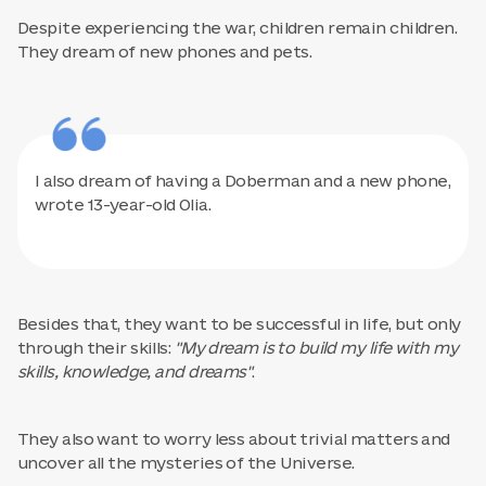
Despite experiencing the war, children remain children.
They dream of new phones and pets.
I also dream of having a Doberman and a new phone,
wrote 13-year-old Olia.
Besides that, they want to be successful in life, but only
through their skills:
"My dream is to build my life with my
skills, knowledge, and dreams"
.
They also want to worry less about trivial matters and
uncover all the mysteries of the Universe.