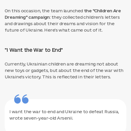
On this occasion, the team launched
the "Children Are
Dreaming" campaign
: they collected children’s letters
and drawings about their dreams and vision for the
future of Ukraine. Here's what came out of it.
"I Want the War to End"
Currently, Ukrainian children are dreaming not about
new toys or gadgets, but about the end of the war with
Ukraine's victory. This is reflected in their letters.
I want the war to end and Ukraine to defeat Russia,
wrote seven-year-old Arsenii.