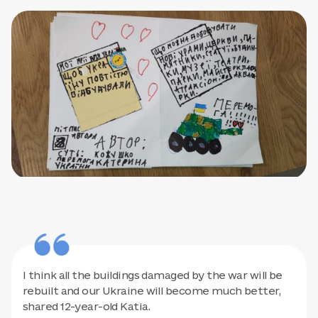
I think all the buildings damaged by the war will be
rebuilt and our Ukraine will become much better,
shared 12-year-old Katia.