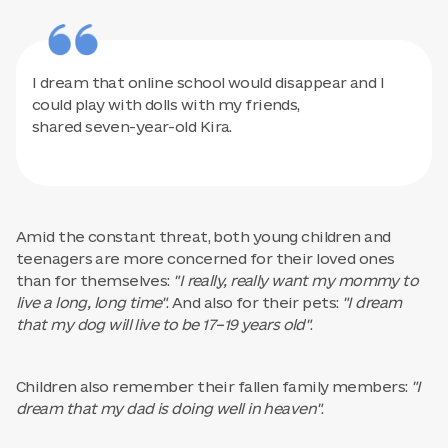
I dream that online school would disappear and I
could play with dolls with my friends,
shared seven-year-old Kira.
Amid the constant threat, both young children and
teenagers are more concerned for their loved ones
than for themselves:
"I really, really want my mommy to
live a long, long time"
. And also for their pets:
"I dream
that my dog will live to be 17–19 years old"
.
Children also remember their fallen family members:
"I
dream that my dad is doing well in heaven"
.