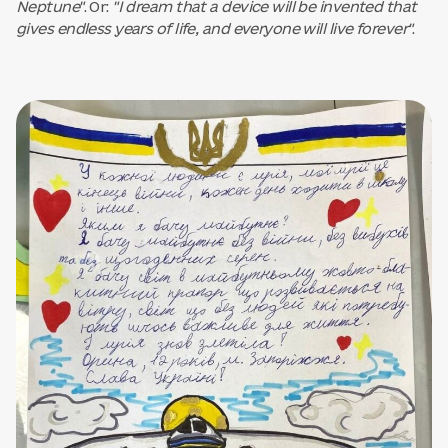
Neptune"
. Or:
"I dream that a device will be invented that
gives endless years of life, and everyone will live forever"
.