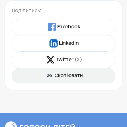
Поділитись:
Facebook
LinkedIn
Twitter
(X)
Скопіювати