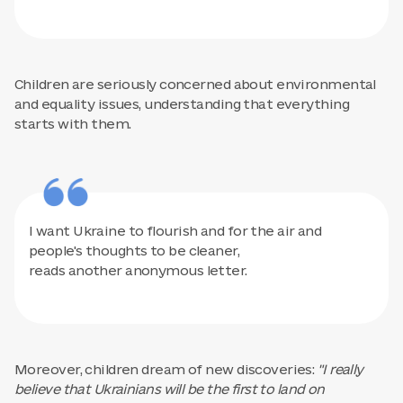
Children are seriously concerned about environmental
and equality issues, understanding that everything
starts with them.
I want Ukraine to flourish and for the air and
people's thoughts to be cleaner,
reads another anonymous letter.
Moreover, children dream of new discoveries:
"I really
believe that Ukrainians will be the first to land on