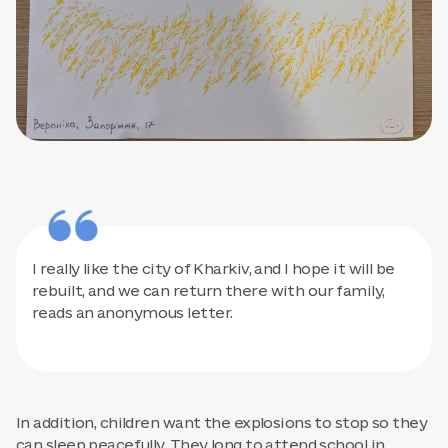
I really like the city of Kharkiv, and I hope it will be
rebuilt, and we can return there with our family,
reads an anonymous letter.
In addition, children want the explosions to stop so they
can sleep peacefully. They long to attend school in