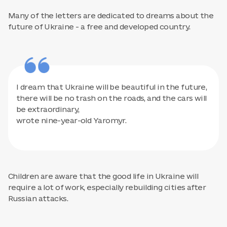
Many of the letters are dedicated to dreams about the
future of Ukraine - a free and developed country.
I dream that Ukraine will be beautiful in the future,
there will be no trash on the roads, and the cars will
be extraordinary,
wrote nine-year-old Yaromyr.
Children are aware that the good life in Ukraine will
require a lot of work, especially rebuilding cities after
Russian attacks.