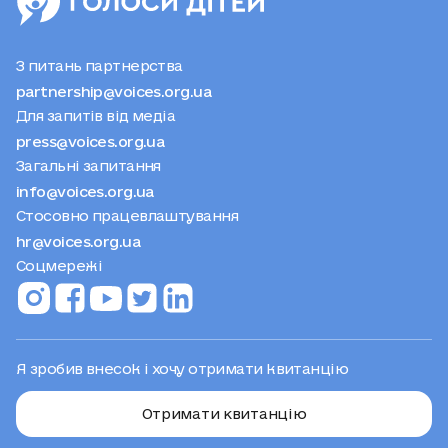
З питань партнерства
partnership@voices.org.ua
Для запитів від медіа
press@voices.org.ua
Загальні запитання
info@voices.org.ua
Стосовно працевлаштування
hr@voices.org.ua
Соцмережі
Я зробив внесок і хочу отримати квитанцію
Отримати квитанцію