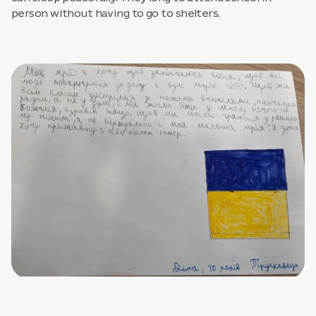
person without having to go to shelters.