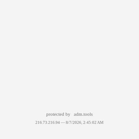
protected by
adm.tools
216.73.216.94 —
8/7/2026, 2:45:02 AM