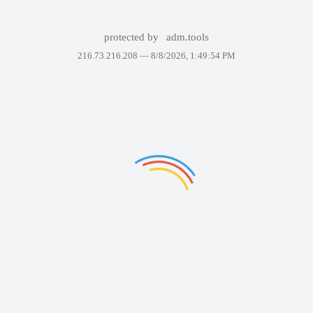
protected by
adm.tools
216.73.216.208 —
8/8/2026, 1:49:54 PM