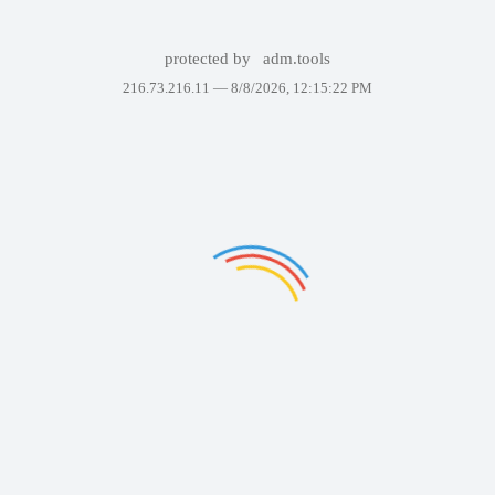
protected by
adm.tools
216.73.216.11 —
8/8/2026, 12:15:22 PM