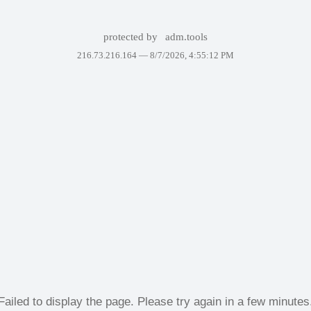
protected by
adm.tools
216.73.216.164 —
8/7/2026, 4:55:12 PM
Failed to display the page. Please try again in a few minutes