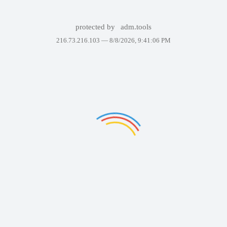
protected by
adm.tools
216.73.216.103 —
8/8/2026, 9:41:06 PM