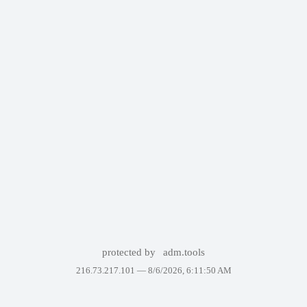
protected by
adm.tools
216.73.217.101 —
8/6/2026, 6:11:50 AM