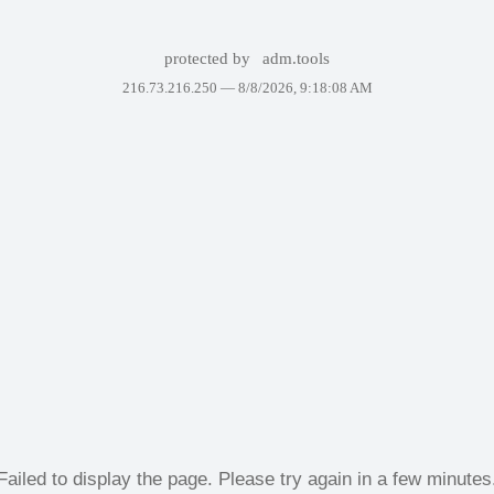
protected by
adm.tools
216.73.216.250 —
8/8/2026, 9:18:08 AM
Failed to display the page. Please try again in a few minutes