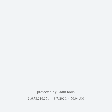
protected by
adm.tools
216.73.216.251 —
8/7/2026, 4:50:04 AM